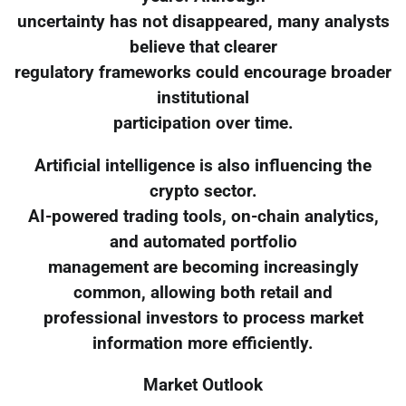
uncertainty has not disappeared, many analysts
believe that clearer
regulatory frameworks could encourage broader
institutional
participation over time.
Artificial intelligence is also influencing the
crypto sector.
AI-powered trading tools, on-chain analytics,
and automated portfolio
management are becoming increasingly
common, allowing both retail and
professional investors to process market
information more efficiently.
Market Outlook