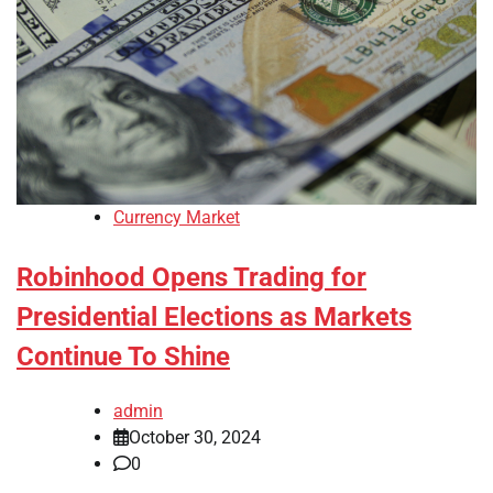
Currency Market
Robinhood Opens Trading for
Presidential Elections as Markets
Continue To Shine
admin
October 30, 2024
0