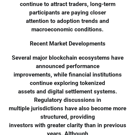
continue to attract traders, long-term
participants are paying closer
attention to adoption trends and
macroeconomic conditions.
Recent Market Developments
Several major blockchain ecosystems have
announced performance
improvements, while financial institutions
continue exploring tokenized
assets and digital settlement systems.
Regulatory discussions in
multiple jurisdictions have also become more
structured, providing
investors with greater clarity than in previous
years. Although