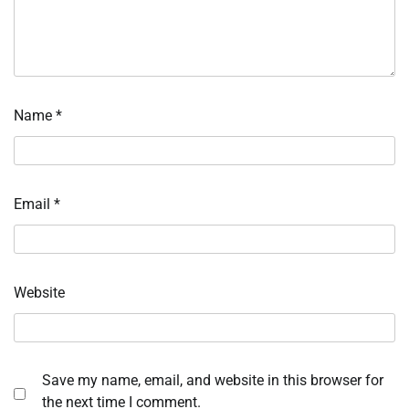
Name
*
Email
*
Website
Save my name, email, and website in this browser for
the next time I comment.