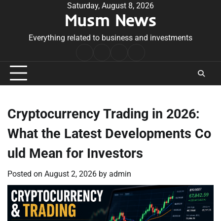
Skip
Saturday, August 8, 2026
Musm News
to
content
Everything related to business and investments
Home
Terms
Privacy
Contact
&
Policy
Us
Conditions
Cryptocurrency Trading in 2026:
What the Latest Developments Co
uld Mean for Investors
Posted on
August 2, 2026
by
admin