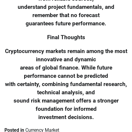
understand project fundamentals, and
remember that no forecast
guarantees future performance.
Final Thoughts
Cryptocurrency markets remain among the most
innovative and dynamic
areas of global finance. While future
performance cannot be predicted
with certainty, combining fundamental research,
technical analysis, and
sound risk management offers a stronger
foundation for informed
investment decisions.
Posted in
Currency Market