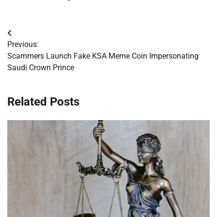
Post
Previous:
navigation
Scammers Launch Fake KSA Meme Coin Impersonating
Saudi Crown Prince
Related Posts