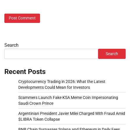
Search
Search
Recent Posts
Cryptocurrency Trading in 2026: What the Latest
Developments Could Mean for Investors
Scammers Launch Fake KSA Meme Coin Impersonating
Saudi Crown Prince
Argentinian President Javier Milei Charged With Fraud Amid
$LIBRA Token Collapse
BNB Chain Surpasses Solana and Ethereum in Daily Fees