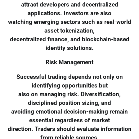
attract developers and decentralized
applications. Investors are also
watching emerging sectors such as real-world
asset tokenization,
decentralized finance, and blockchain-based
identity solutions.
Risk Management
Successful trading depends not only on
identifying opportunities but
also on managing risk. Diversification,
disciplined position sizing, and
avoiding emotional decision-making remain
essential regardless of market
direction. Traders should evaluate information
from reliable sources,