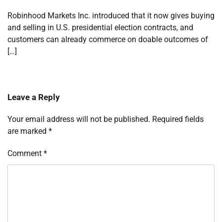
Robinhood Markets Inc. introduced that it now gives buying
and selling in U.S. presidential election contracts, and
customers can already commerce on doable outcomes of
[…]
Leave a Reply
Your email address will not be published.
Required fields
are marked
*
Comment
*