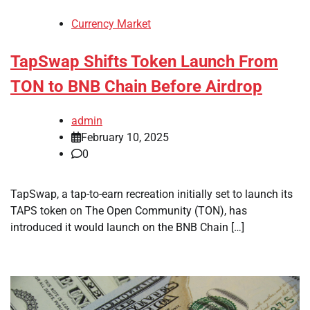
Currency Market
TapSwap Shifts Token Launch From
TON to BNB Chain Before Airdrop
admin
February 10, 2025
0
TapSwap, a tap-to-earn recreation initially set to launch its
TAPS token on The Open Community (TON), has
introduced it would launch on the BNB Chain […]