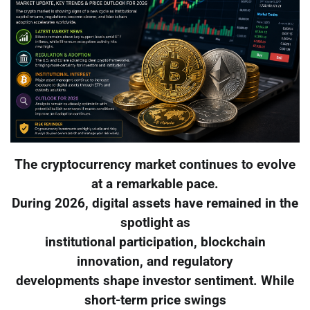
The cryptocurrency market continues to evolve
at a remarkable pace.
During 2026, digital assets have remained in the
spotlight as
institutional participation, blockchain
innovation, and regulatory
developments shape investor sentiment. While
short-term price swings