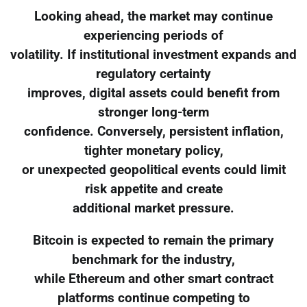
Looking ahead, the market may continue
experiencing periods of
volatility. If institutional investment expands and
regulatory certainty
improves, digital assets could benefit from
stronger long-term
confidence. Conversely, persistent inflation,
tighter monetary policy,
or unexpected geopolitical events could limit
risk appetite and create
additional market pressure.
Bitcoin is expected to remain the primary
benchmark for the industry,
while Ethereum and other smart contract
platforms continue competing to