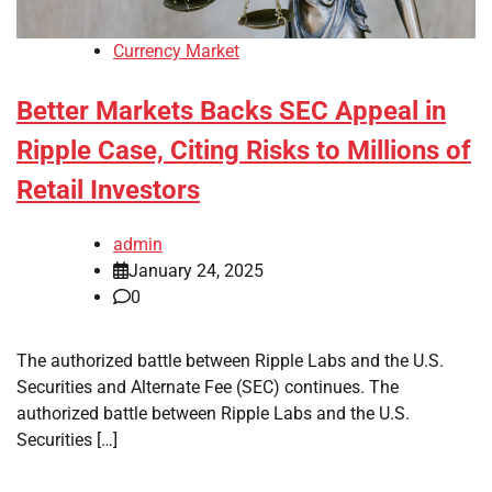
Currency Market
Better Markets Backs SEC Appeal in
Ripple Case, Citing Risks to Millions of
Retail Investors
admin
January 24, 2025
0
The authorized battle between Ripple Labs and the U.S.
Securities and Alternate Fee (SEC) continues. The
authorized battle between Ripple Labs and the U.S.
Securities […]