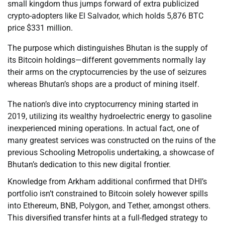
small kingdom thus jumps forward of extra publicized
crypto-adopters like El Salvador, which holds 5,876 BTC
price $331 million.
The purpose which distinguishes Bhutan is the supply of
its Bitcoin holdings—different governments normally lay
their arms on the cryptocurrencies by the use of seizures
whereas Bhutan’s shops are a product of mining itself.
The nation’s dive into cryptocurrency mining started in
2019, utilizing its wealthy hydroelectric energy to gasoline
inexperienced mining operations. In actual fact, one of
many greatest services was constructed on the ruins of the
previous Schooling Metropolis undertaking, a showcase of
Bhutan’s dedication to this new digital frontier.
Knowledge from Arkham additional confirmed that DHI’s
portfolio isn’t constrained to Bitcoin solely however spills
into Ethereum, BNB, Polygon, and Tether, amongst others.
This diversified transfer hints at a full-fledged strategy to