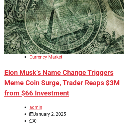
Currency Market
Elon Musk’s Name Change Triggers
Meme Coin Surge, Trader Reaps $3M
from $66 Investment
admin
January 2, 2025
0