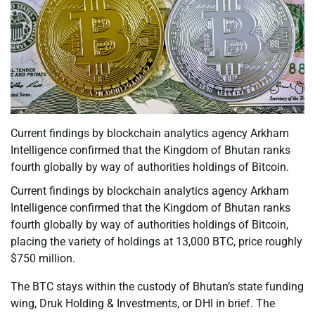
Current findings by blockchain analytics agency Arkham
Intelligence confirmed that the Kingdom of Bhutan ranks
fourth globally by way of authorities holdings of Bitcoin.
Current findings by blockchain analytics agency Arkham
Intelligence confirmed that the Kingdom of Bhutan ranks
fourth globally by way of authorities holdings of Bitcoin,
placing the variety of holdings at 13,000 BTC, price roughly
$750 million.
The BTC stays within the custody of Bhutan’s state funding
wing, Druk Holding & Investments, or DHI in brief. The