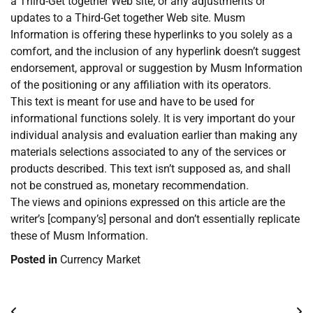
a Third-Get together Web site, or any adjustments or
updates to a Third-Get together Web site. Musm
Information is offering these hyperlinks to you solely as a
comfort, and the inclusion of any hyperlink doesn’t suggest
endorsement, approval or suggestion by Musm Information
of the positioning or any affiliation with its operators.
This text is meant for use and have to be used for
informational functions solely. It is very important do your
individual analysis and evaluation earlier than making any
materials selections associated to any of the services or
products described. This text isn’t supposed as, and shall
not be construed as, monetary recommendation.
The views and opinions expressed on this article are the
writer’s [company’s] personal and don’t essentially replicate
these of Musm Information.
Posted in
Currency Market