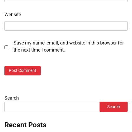
Website
Save my name, email, and website in this browser for
the next time I comment.
Search
Search
Recent Posts