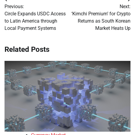
Post
Previous:
Next:
navigation
Circle Expands USDC Access
‘Kimchi Premium’ for Crypto
to Latin America through
Returns as South Korean
Local Payment Systems
Market Heats Up
Related Posts