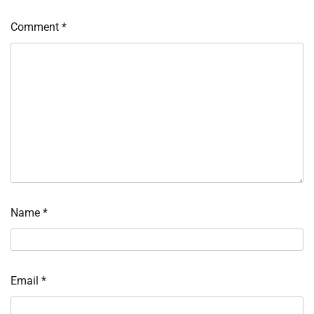
Comment
*
Name
*
Email
*