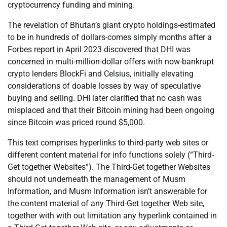
cryptocurrency funding and mining.
The revelation of Bhutan’s giant crypto holdings-estimated
to be in hundreds of dollars-comes simply months after a
Forbes report in April 2023 discovered that DHI was
concerned in multi-million-dollar offers with now-bankrupt
crypto lenders BlockFi and Celsius, initially elevating
considerations of doable losses by way of speculative
buying and selling. DHI later clarified that no cash was
misplaced and that their Bitcoin mining had been ongoing
since Bitcoin was priced round $5,000.
This text comprises hyperlinks to third-party web sites or
different content material for info functions solely (“Third-
Get together Websites”). The Third-Get together Websites
should not underneath the management of Musm
Information, and Musm Information isn’t answerable for
the content material of any Third-Get together Web site,
together with with out limitation any hyperlink contained in