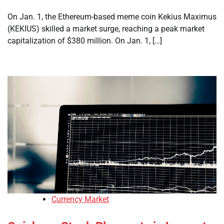
On Jan. 1, the Ethereum-based meme coin Kekius Maximus
(KEKIUS) skilled a market surge, reaching a peak market
capitalization of $380 million. On Jan. 1, […]
Currency Market