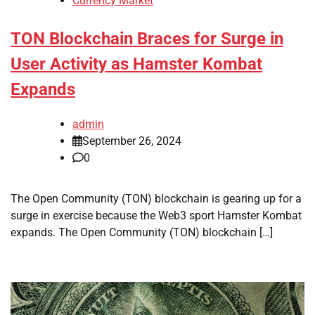
Currency Market
TON Blockchain Braces for Surge in
User Activity as Hamster Kombat
Expands
admin
September 26, 2024
0
The Open Community (TON) blockchain is gearing up for a
surge in exercise because the Web3 sport Hamster Kombat
expands. The Open Community (TON) blockchain […]