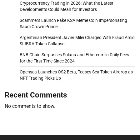
Cryptocurrency Trading in 2026: What the Latest
Developments Could Mean for Investors
Scammers Launch Fake KSA Meme Coin Impersonating
Saudi Crown Prince
Argentinian President Javier Milei Charged With Fraud Amid
$LIBRA Token Collapse
BNB Chain Surpasses Solana and Ethereum in Daily Fees
for the First Time Since 2024
Opensea Launches OS2 Beta, Teases Sea Token Airdrop as
NFT Trading Picks Up
Recent Comments
No comments to show.