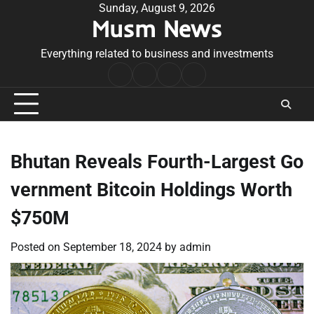
Skip
Sunday, August 9, 2026
Musm News
to
content
Everything related to business and investments
Home
Terms
Privacy
Contact
&
Policy
Us
Conditions
Bhutan Reveals Fourth-Largest Go
vernment Bitcoin Holdings Worth
$750M
Posted on
September 18, 2024
by
admin