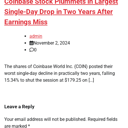
Coinbase Stock Plummets in Largest
Single-Day Drop in Two Years After
Earnings Miss
admin
November 2, 2024
0
The shares of Coinbase World Inc. (COIN) posted their
worst single-day decline in practically two years, falling
15.34% to shut the session at $179.25 on […]
Leave a Reply
Your email address will not be published.
Required fields
are marked
*