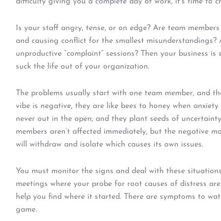
difficulty giving you a complete day of work, it’s time to c
Is your staff angry, tense, or on edge? Are team members
and causing conflict for the smallest misunderstandings?
unproductive “complaint” sessions? Then your business is sp
suck the life out of your organization.
The problems usually start with one team member, and t
vibe is negative, they are like bees to honey when anxiety 
never out in the open; and they plant seeds of uncertaint
members aren’t affected immediately, but the negative mob
will withdraw and isolate which causes its own issues.
You must monitor the signs and deal with these situations
meetings where your probe for root causes of distress are i
help you find where it started. There are symptoms to wat
game.