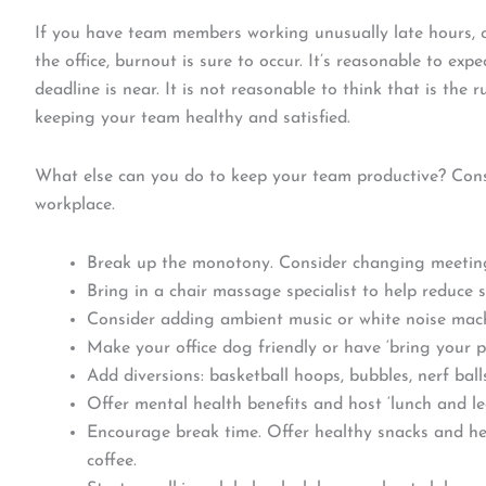
If you have team members working unusually late hours, 
the office, burnout is sure to occur. It’s reasonable to ex
deadline is near. It is not reasonable to think that is the r
keeping your team healthy and satisfied.
What else can you do to keep your team productive? Consi
workplace.
Break up the monotony. Consider changing meeting
Bring in a chair massage specialist to help reduce s
Consider adding ambient music or white noise mach
Make your office dog friendly or have ‘bring your p
Add diversions: basketball hoops, bubbles, nerf ball
Offer mental health benefits and host ‘lunch and lea
Encourage break time. Offer healthy snacks and he
coffee.