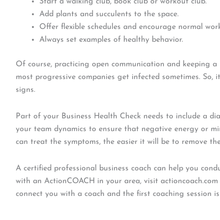
Start a walking club, book club or workout club.
Add plants and succulents to the space.
Offer flexible schedules and encourage normal wor
Always set examples of healthy behavior.
Of course, practicing open communication and keeping a p
most progressive companies get infected sometimes. So, it’
signs.
Part of your Business Health Check needs to include a dia
your team dynamics to ensure that negative energy or mi
can treat the symptoms, the easier it will be to remove th
A certified professional business coach can help you con
with an ActionCOACH in your area, visit actioncoach.com a
connect you with a coach and the first coaching session is