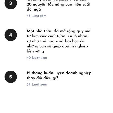
3
20 nguyên tắc nâng cao hiệu suất
đội ngũ
43
Lượt xem
Một nhà thầu đã mở rộng quy mô
4
từ làm việc cuối tuần lên 13 nhân
sự như thế nào – và bài học về
những con số giúp doanh nghiệp
bền vững
40
Lượt xem
12 tháng huấn luyện doanh nghiệp
5
thay đổi điều gì?
39
Lượt xem