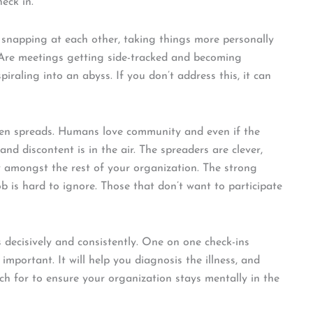
heck in.
 snapping at each other, taking things more personally
 Are meetings getting side-tracked and becoming
iraling into an abyss. If you don’t address this, it can
hen spreads. Humans love community and even if the
and discontent is in the air. The spreaders are clever,
y amongst the rest of your organization. The strong
 is hard to ignore. Those that don’t want to participate
 decisively and consistently. One on one check-ins
mportant. It will help you diagnosis the illness, and
ch for to ensure your organization stays mentally in the