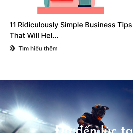
11 Ridiculously Simple Business Tips
That Will Hel...
Tìm hiểu thêm
Đã đến lúc tạ