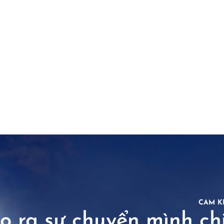
CAM K
o ra sự chuyển mình chi