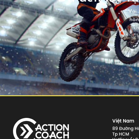
Với 
hàn
c
Việt Nam
89 Đường Hồ
Tp HCM