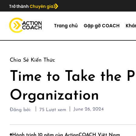
Trở thành
Chuyên gia
Trang chủ
Gặp gỡ COACH
Khá
Chia Sẻ Kiến Thức
Time to Take the P
Organization
|
|
June 26, 2024
Đăng bởi:
75
Lượt xem
Hành trình 10 năm của ActionCOACH Việt Nam