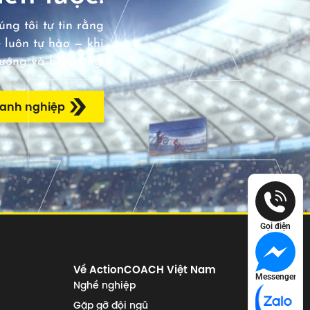
ng tôi tự tin rằng
 luôn tự hào — khi
hướng và bền vững.
oanh nghiệp
Gọi điện
Về ActionCOACH Việt Nam
Messenger
Nghề nghiệp
Gặp gỡ đội ngũ