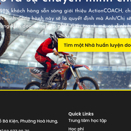
98% khách hàng sẵn sàng giới thiệu ActionCOACH, chú
h trình đồng hành này sẽ là quyết định mà Anh/Chị sẽ
hứng kiến doanh nghiệp phát triển mạnh mẽ, có định 
Tìm một Nhà huấn luyện d
Quick Links
Trung tâm học tập
 Bá Kiện, Phường Hoà Hưng,
Học phí