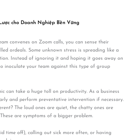
 Lược cho Doanh Nghiệp Bền Vững
 team convenes on Zoom calls, you can sense their
lled ordeals. Some unknown stress is spreading like a
ation. Instead of ignoring it and hoping it goes away on
 to inoculate your team against this type of group
ic can take a huge toll on productivity. As a business
rly and perform preventative intervention if necessary.
rent? The loud ones are quiet, the chatty ones are
… These are symptoms of a bigger problem.
time off), calling out sick more often, or having