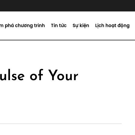
m phá chương trình
Tin tức
Sự kiện
Lịch hoạt động
ulse of Your