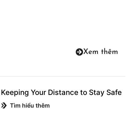
Xem thêm
Keeping Your Distance to Stay Safe
Tìm hiểu thêm