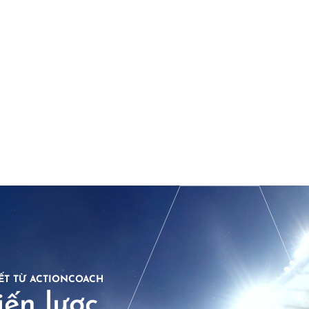
ẾT TỪ ACTIONCOACH
ến lược.