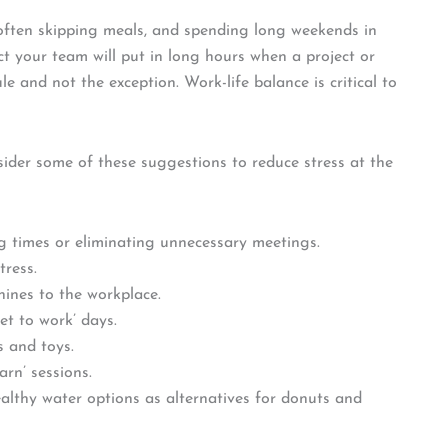
often skipping meals, and spending long weekends in
pect your team will put in long hours when a project or
ule and not the exception. Work-life balance is critical to
der some of these suggestions to reduce stress at the
 times or eliminating unnecessary meetings.
tress.
ines to the workplace.
et to work’ days.
s and toys.
rn’ sessions.
althy water options as alternatives for donuts and