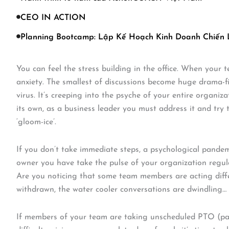
CEO IN ACTION
Planning Bootcamp: Lập Kế Hoạch Kinh Doanh Chiến
You can feel the stress building in the office. When your
anxiety. The smallest of discussions become huge drama-fi
virus. It’s creeping into the psyche of your entire organiz
its own, as a business leader you must address it and try
‘gloom-ice’.
If you don’t take immediate steps, a psychological pandem
owner you have take the pulse of your organization regula
Are you noticing that some team members are acting diffe
withdrawn, the water cooler conversations are dwindling
If members of your team are taking unscheduled PTO (paid 