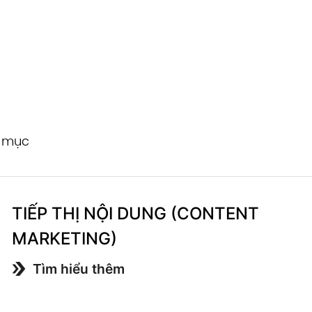
h mục
TIẾP THỊ NỘI DUNG (CONTENT
MARKETING)
Tìm hiểu thêm