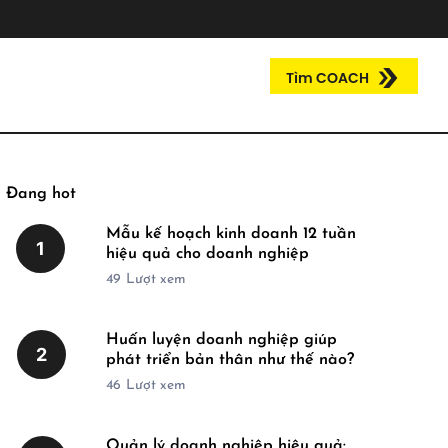
Tìm COACH
Đang hot
Mẫu kế hoạch kinh doanh 12 tuần
1
hiệu quả cho doanh nghiệp
49
Lượt xem
Huấn luyện doanh nghiệp giúp
2
phát triển bản thân như thế nào?
46
Lượt xem
Quản lý doanh nghiệp hiệu quả: