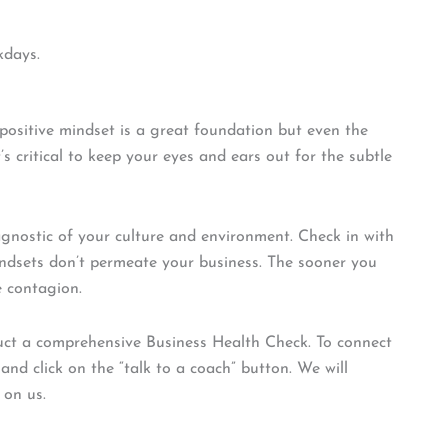
kdays.
ositive mindset is a great foundation but even the
s critical to keep your eyes and ears out for the subtle
gnostic of your culture and environment. Check in with
ndsets don’t permeate your business. The sooner you
e contagion.
duct a comprehensive Business Health Check. To connect
nd click on the “talk to a coach” button. We will
 on us.