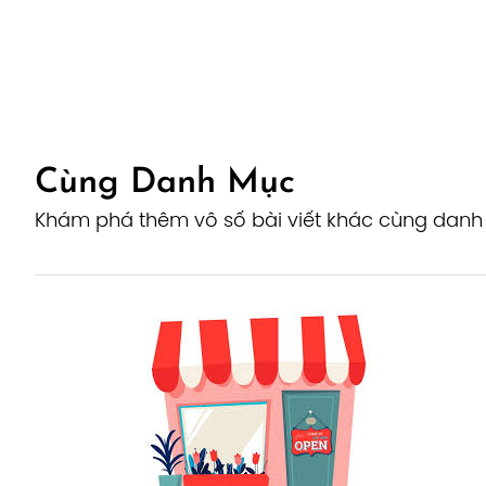
Cùng Danh Mục
Khám phá thêm vô số bài viết khác cùng dan