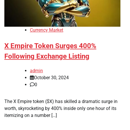
Currency Market
X Empire Token Surges 400%
Following Exchange Listing
admin
October 30, 2024
0
The X Empire token ($X) has skilled a dramatic surge in
worth, skyrocketing by 400% inside only one hour of its
itemizing on a number […]