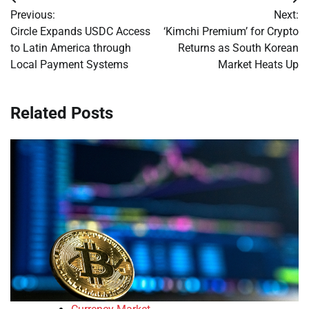
Post
Previous:
Next:
navigation
Circle Expands USDC Access
‘Kimchi Premium’ for Crypto
to Latin America through
Returns as South Korean
Local Payment Systems
Market Heats Up
Related Posts