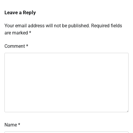
Leave a Reply
Your email address will not be published.
Required fields
are marked
*
Comment
*
Name
*