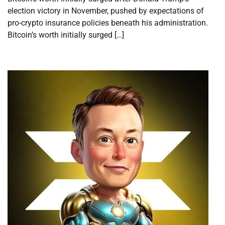
election victory in November, pushed by expectations of
pro-crypto insurance policies beneath his administration.
Bitcoin’s worth initially surged […]