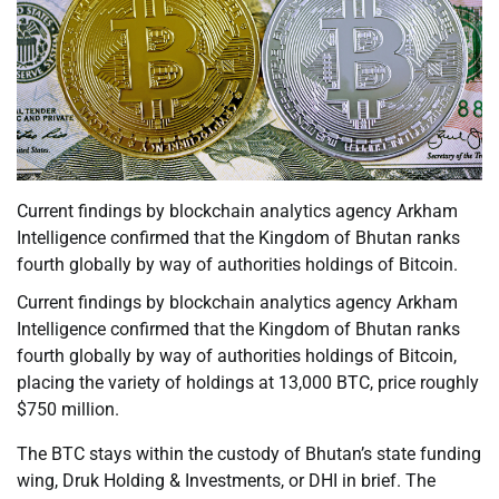
Current findings by blockchain analytics agency Arkham
Intelligence confirmed that the Kingdom of Bhutan ranks
fourth globally by way of authorities holdings of Bitcoin.
Current findings by blockchain analytics agency Arkham
Intelligence confirmed that the Kingdom of Bhutan ranks
fourth globally by way of authorities holdings of Bitcoin,
placing the variety of holdings at 13,000 BTC, price roughly
$750 million.
The BTC stays within the custody of Bhutan’s state funding
wing, Druk Holding & Investments, or DHI in brief. The