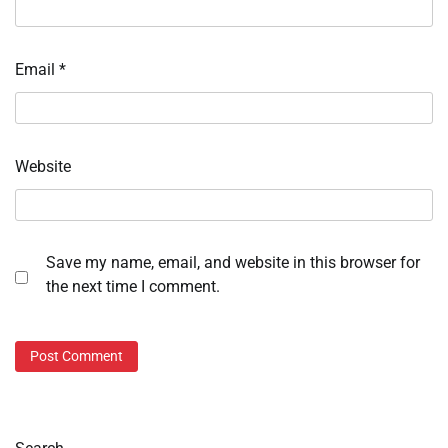
Email
*
Website
Save my name, email, and website in this browser for
the next time I comment.