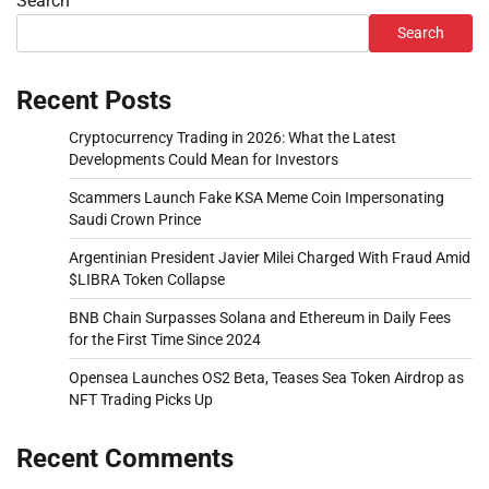
Search
Search
Recent Posts
Cryptocurrency Trading in 2026: What the Latest
Developments Could Mean for Investors
Scammers Launch Fake KSA Meme Coin Impersonating
Saudi Crown Prince
Argentinian President Javier Milei Charged With Fraud Amid
$LIBRA Token Collapse
BNB Chain Surpasses Solana and Ethereum in Daily Fees
for the First Time Since 2024
Opensea Launches OS2 Beta, Teases Sea Token Airdrop as
NFT Trading Picks Up
Recent Comments