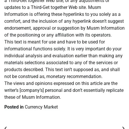
a Third-Get together Web site, or any adjustments or
updates to a Third-Get together Web site. Musm
Information is offering these hyperlinks to you solely as a
comfort, and the inclusion of any hyperlink doesn’t suggest
endorsement, approval or suggestion by Musm Information
of the positioning or any affiliation with its operators.
This text is meant for use and have to be used for
informational functions solely. It is very important do your
individual analysis and evaluation earlier than making any
materials selections associated to any of the services or
products described. This text isn’t supposed as, and shall
not be construed as, monetary recommendation.
The views and opinions expressed on this article are the
writer’s [company’s] personal and don’t essentially replicate
these of Musm Information.
Posted in
Currency Market