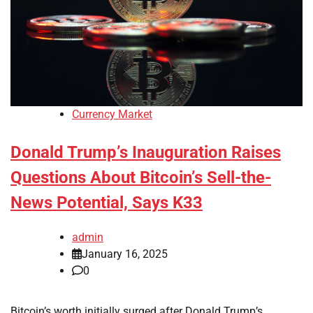
Currency Market
Donald Trump’s Inauguration Raises
Questions About Bitcoin’s Sell-the-
News Potential, Says K33
admin
January 16, 2025
0
Bitcoin’s worth initially surged after Donald Trump’s