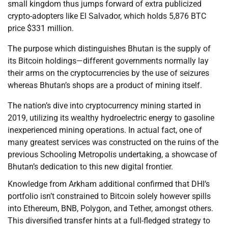
small kingdom thus jumps forward of extra publicized
crypto-adopters like El Salvador, which holds 5,876 BTC
price $331 million.
The purpose which distinguishes Bhutan is the supply of
its Bitcoin holdings—different governments normally lay
their arms on the cryptocurrencies by the use of seizures
whereas Bhutan’s shops are a product of mining itself.
The nation’s dive into cryptocurrency mining started in
2019, utilizing its wealthy hydroelectric energy to gasoline
inexperienced mining operations. In actual fact, one of
many greatest services was constructed on the ruins of the
previous Schooling Metropolis undertaking, a showcase of
Bhutan’s dedication to this new digital frontier.
Knowledge from Arkham additional confirmed that DHI’s
portfolio isn’t constrained to Bitcoin solely however spills
into Ethereum, BNB, Polygon, and Tether, amongst others.
This diversified transfer hints at a full-fledged strategy to