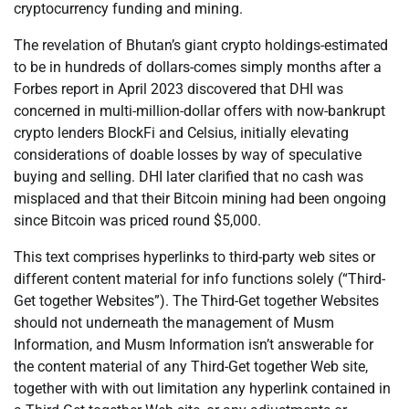
cryptocurrency funding and mining.
The revelation of Bhutan’s giant crypto holdings-estimated
to be in hundreds of dollars-comes simply months after a
Forbes report in April 2023 discovered that DHI was
concerned in multi-million-dollar offers with now-bankrupt
crypto lenders BlockFi and Celsius, initially elevating
considerations of doable losses by way of speculative
buying and selling. DHI later clarified that no cash was
misplaced and that their Bitcoin mining had been ongoing
since Bitcoin was priced round $5,000.
This text comprises hyperlinks to third-party web sites or
different content material for info functions solely (“Third-
Get together Websites”). The Third-Get together Websites
should not underneath the management of Musm
Information, and Musm Information isn’t answerable for
the content material of any Third-Get together Web site,
together with with out limitation any hyperlink contained in