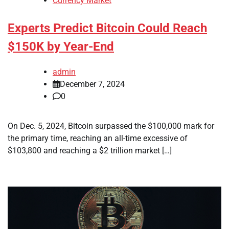
Currency Market
Experts Predict Bitcoin Could Reach
$150K by Year-End
admin
December 7, 2024
0
On Dec. 5, 2024, Bitcoin surpassed the $100,000 mark for
the primary time, reaching an all-time excessive of
$103,800 and reaching a $2 trillion market […]