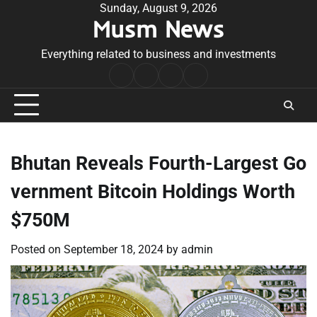
Skip
Sunday, August 9, 2026
Musm News
to
content
Everything related to business and investments
Home
Terms
Privacy
Contact
&
Policy
Us
Conditions
Bhutan Reveals Fourth-Largest Go
vernment Bitcoin Holdings Worth
$750M
Posted on
September 18, 2024
by
admin